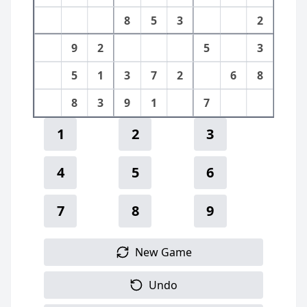
8
5
3
2
9
2
5
3
5
1
3
7
2
6
8
8
3
9
1
7
1
2
3
4
5
6
7
8
9
New Game
Undo