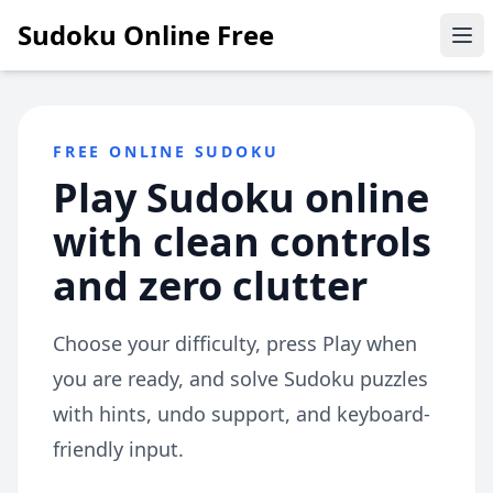
Sudoku Online Free
Ope
FREE ONLINE SUDOKU
Play Sudoku online
with clean controls
and zero clutter
Choose your difficulty, press Play when
you are ready, and solve Sudoku puzzles
with hints, undo support, and keyboard-
friendly input.