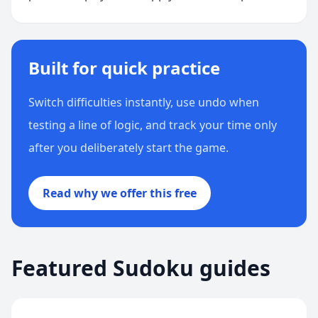
Built for quick practice
Switch difficulties instantly, use undo when
testing a line of logic, and track your time only
after you deliberately start the game.
Read why we offer this free
Featured Sudoku guides