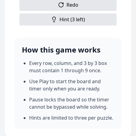
Redo
Hint (
3
left)
How this game works
Every row, column, and 3 by 3 box
must contain 1 through 9 once.
Use Play to start the board and
timer only when you are ready.
Pause locks the board so the timer
cannot be bypassed while solving.
Hints are limited to three per puzzle.