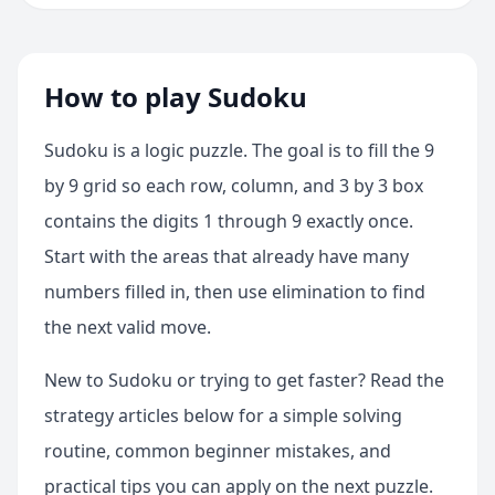
How to play Sudoku
Sudoku is a logic puzzle. The goal is to fill the 9
by 9 grid so each row, column, and 3 by 3 box
contains the digits 1 through 9 exactly once.
Start with the areas that already have many
numbers filled in, then use elimination to find
the next valid move.
New to Sudoku or trying to get faster? Read the
strategy articles below for a simple solving
routine, common beginner mistakes, and
practical tips you can apply on the next puzzle.