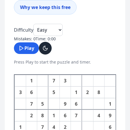
Why we keep this free
Difficulty
Mistakes:
0
Time:
0
:
00
Play
Press Play to start the puzzle and timer.
1
7
3
3
6
5
1
2
8
7
5
9
6
1
2
8
1
6
7
4
9
1
7
4
2
6