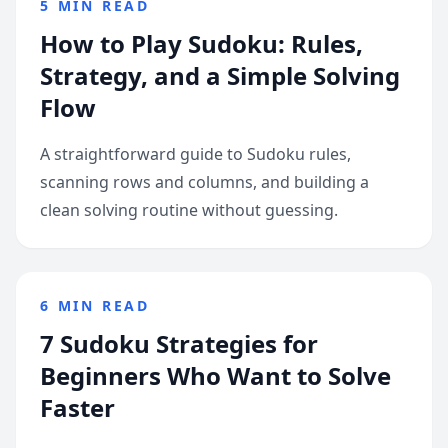
5 MIN READ
How to Play Sudoku: Rules,
Strategy, and a Simple Solving
Flow
A straightforward guide to Sudoku rules,
scanning rows and columns, and building a
clean solving routine without guessing.
6 MIN READ
7 Sudoku Strategies for
Beginners Who Want to Solve
Faster